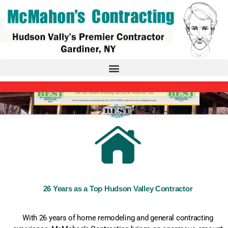
26 Years as a Top Hudson Valley Contractor
With 26 years of home remodeling and general contracting