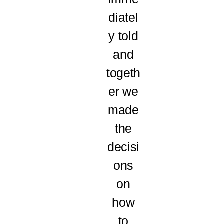
diatel
y told
and
togeth
er we
made
the
decisi
ons
on
how
to