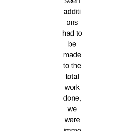
seen
additi
ons
had to
be
made
to the
total
work
done,
we
were
imme