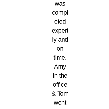
was
compl
eted
expert
ly and
on
time.
Amy
in the
office
& Tom
went