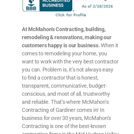
At McMahon’s Contracting, building,
remodeling & renovations, making our
customers happy is our business.
When it
comes to remodeling your home, you
want to work with the very best contractor
you can. Problem is, it’s not always easy
to find a contractor that is honest,
transparent, communicative, budget-
conscious, and most of all, trustworthy
and reliable. That’s where McMahon’s
Contracting of Gardiner comes in! In
business for over 30 years, McMahon’s
Contracting is one of the best-known