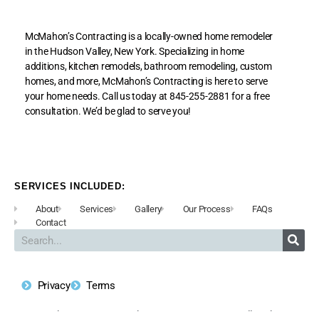
McMahon’s Contracting is a locally-owned home remodeler
in the Hudson Valley, New York. Specializing in home
additions, kitchen remodels, bathroom remodeling, custom
homes, and more, McMahon’s Contracting is here to serve
your home needs. Call us today at 845-255-2881 for a free
consultation. We’d be glad to serve you!
SERVICES INCLUDED:
About
Services
Gallery
Our Process
FAQs
Contact
Privacy
Terms
Copyright © 2020 McMahon’s Contracting, Inc. All Rights