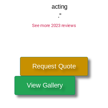
acting
.”
See more 2023 reviews
Request Quote
View Gallery