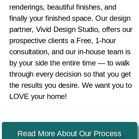
renderings, beautiful finishes, and
finally your finished space. Our design
partner, Vivid Design Studio, offers our
prospective clients a Free, 1-hour
consultation, and our in-house team is
by your side the entire time — to walk
through every decision so that you get
the results you desire. We want you to
LOVE your home!
Read More About Our Process