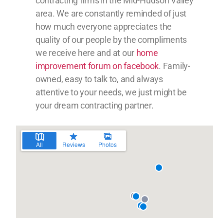
contracting firms in the Mid-Hudson Valley
area. We are constantly reminded of just
how much everyone appreciates the
quality of our people by the compliments
we receive here and at our
home
improvement forum on facebook
. Family-
owned, easy to talk to, and always
attentive to your needs, we just might be
your dream contracting partner.