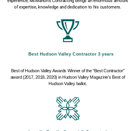
experience, McMahon’s Contracting brings an enormous amount
of expertise, knowledge and dedication to his customers.​
Best Hudson Valley Contractor 3 years
Best of Hudson Valley Awards Winner of the “Best Contractor”
award (2017, 2018, 2020) in Hudson Valley Magazine’s Best of
Hudson Valley ballot.