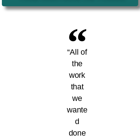
“All of
the
work
that
we
wante
d
done