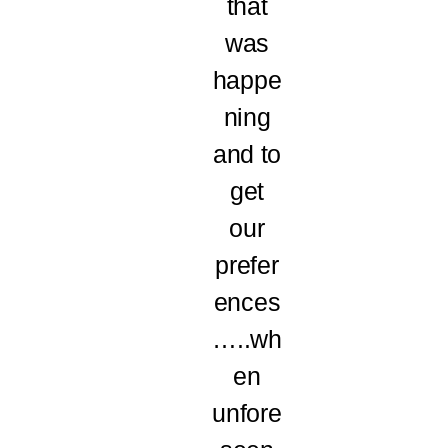
that
was
happe
ning
and to
get
our
prefer
ences
…..wh
en
unfore