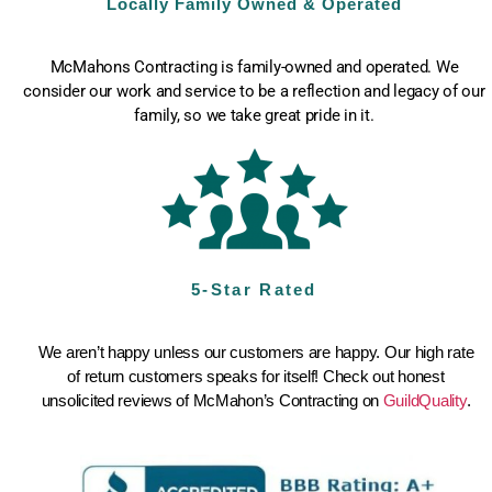
Locally Family Owned & Operated
McMahons Contracting is family-owned and operated. We
consider our work and service to be a reflection and legacy of our
family, so we take great pride in it.
5-Star Rated
We aren’t happy unless our customers are happy. Our high rate
of return customers speaks for itself! Check out honest
unsolicited reviews of McMahon’s Contracting on
GuildQuality
.