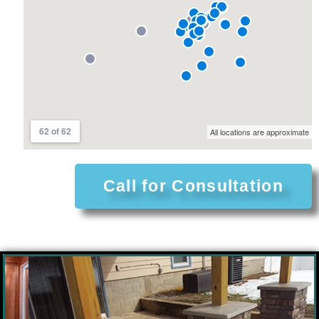
Call for Consultation