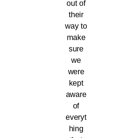
out of
their
way to
make
sure
we
were
kept
aware
of
everyt
hing