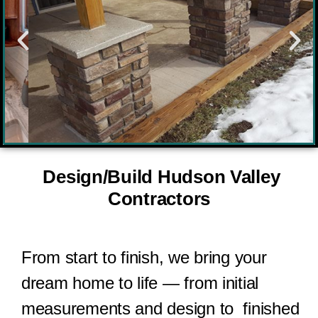
Design/Build Hudson Valley
Contractors
From start to finish, we bring your
dream home to life — from initial
measurements and design to
finished