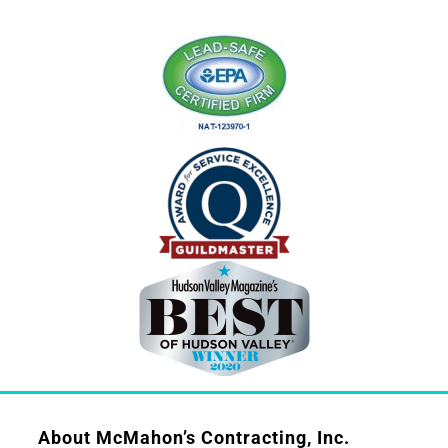
About McMahon’s Contracting, Inc.