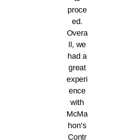
proce
ed.
Overa
ll, we
had a
great
experi
ence
with
McMa
hon’s
Contr